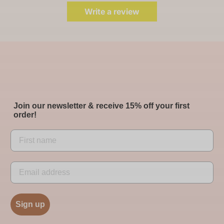
Write a review
Join our newsletter & receive 15% off your first
order!
Sign up