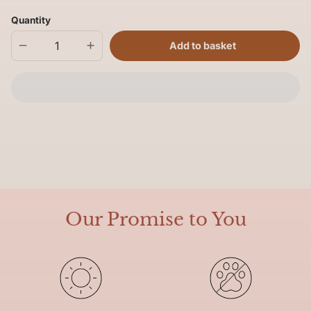
Quantity
Add to basket
Decrease
Increase
quantity
quantity
for
for
Hot
Hot
Toes
Toes
Socks
Socks
Our Promise to You