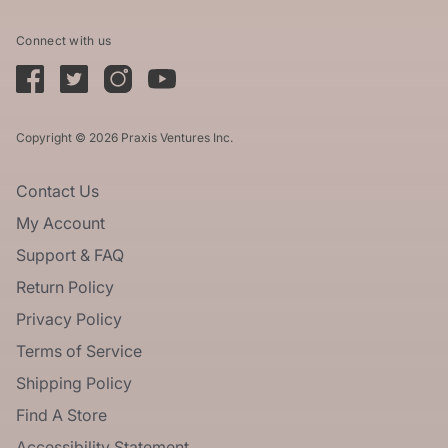
Connect with us
Copyright © 2026 Praxis Ventures Inc.
Contact Us
My Account
Support & FAQ
Return Policy
Privacy Policy
Terms of Service
Shipping Policy
Find A Store
Accessibility Statement