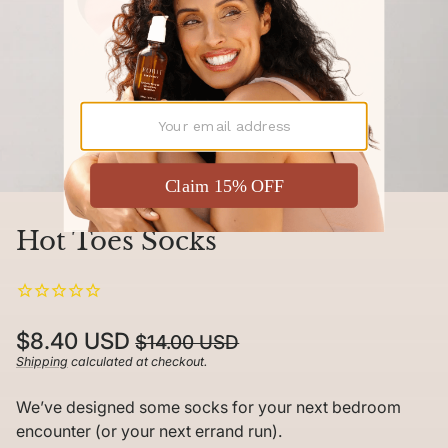
Hot Toes Socks
Regular
Sale
$8.40 USD
$14.00 USD
price
price
Shipping
calculated at checkout.
Unit
/
price
per
We’ve designed some socks for your next bedroom
encounter (or your next errand run).