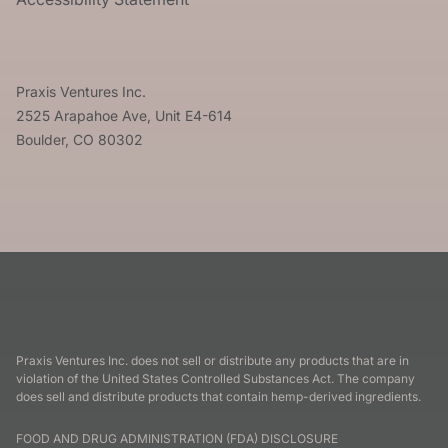
Praxis Ventures Inc.
2525 Arapahoe Ave, Unit E4-614
Boulder, CO 80302
Praxis Ventures Inc. does not sell or distribute any products that are in
violation of the United States Controlled Substances Act. The company
does sell and distribute products that contain hemp-derived ingredients.
FOOD AND DRUG ADMINISTRATION (FDA) DISCLOSURE