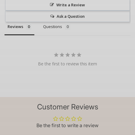
Write a Review
Ask a Question
Reviews
Questions
Be the first to review this item
Customer Reviews
Be the first to write a review