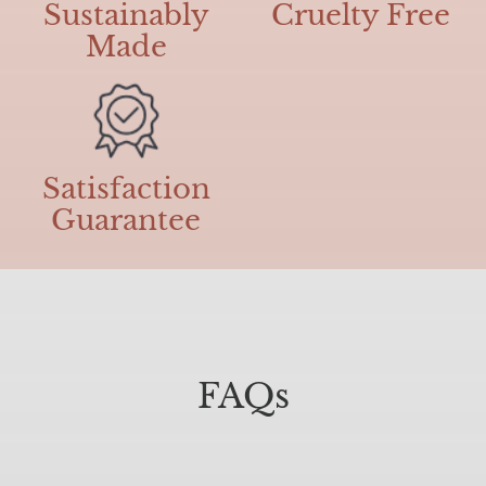
Sustainably
Cruelty Free
Made
Satisfaction
Guarantee
FAQs