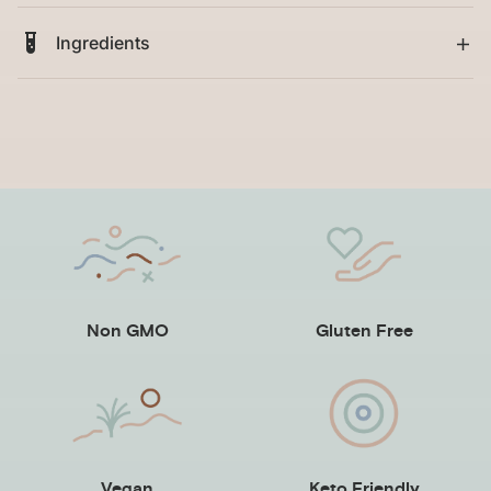
Ingredients
Non GMO
Gluten Free
Vegan
Keto Friendly