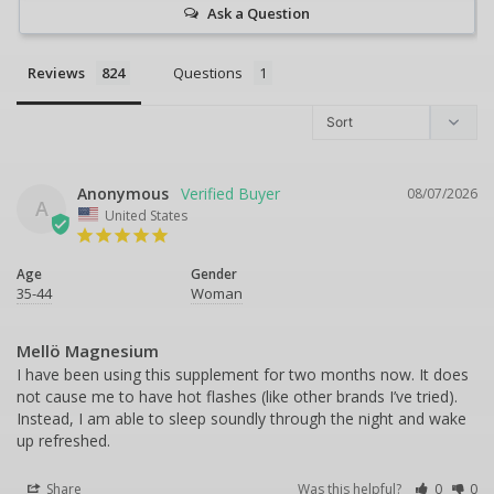
Ask a Question
Reviews
Questions
Anonymous
08/07/2026
A
United States
Age
Gender
35-44
Woman
Mellö Magnesium
I have been using this supplement for two months now. It does 
not cause me to have hot flashes (like other brands I’ve tried). 
Instead, I am able to sleep soundly through the night and wake 
up refreshed.
Share
Was this helpful?
0
0