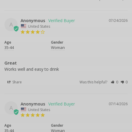
Anonymous
07/24/2026
A
United States
Age
Gender
35-44
Woman
Great
Works well and easy to drink
Share
Was this helpful?
0
0
Anonymous
07/14/2026
A
United States
Age
Gender
35-44
Woman