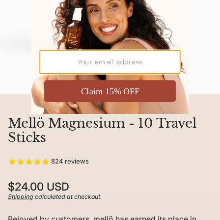
Mellö Magnesium - 10 Travel
Sticks
824
reviews
Regular
$24.00 USD
price
Shipping
calculated at checkout.
Unit
/
price
per
Beloved by customers, mellö has earned its place in