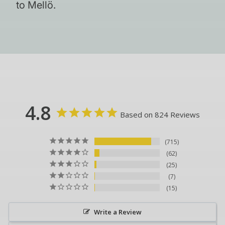
to Mellö.
4.8
Based on 824 Reviews
715
62
25
7
15
Write a Review