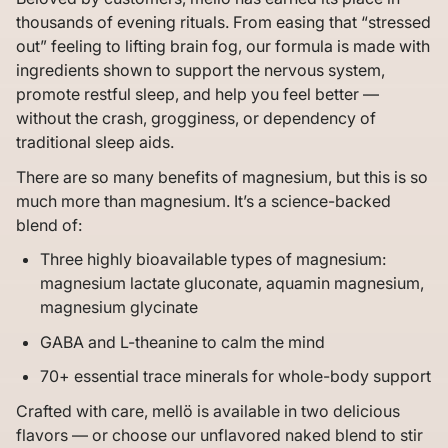
thousands of evening rituals. From easing that “stressed
out” feeling to lifting brain fog, our formula is made with
ingredients shown to support the nervous system,
promote restful sleep, and help you feel better —
without the crash, grogginess, or dependency of
traditional sleep aids.
There are so many benefits of magnesium, but this is so
much more than magnesium. It’s a science-backed
blend of:
Three highly bioavailable types of magnesium:
magnesium lactate gluconate, aquamin magnesium,
magnesium glycinate
GABA and L-theanine to calm the mind
70+ essential trace minerals for whole-body support
Crafted with care, mellö is available in two delicious
flavors — or choose our unflavored naked blend to stir