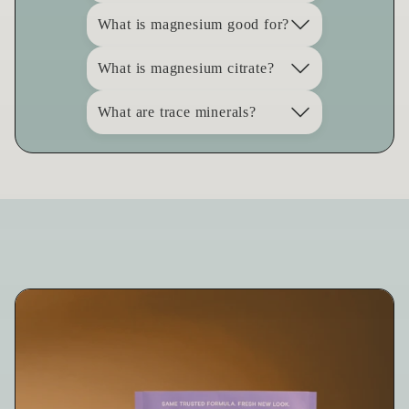
What is magnesium good for?
What is magnesium citrate?
What are trace minerals?