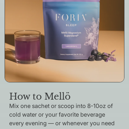
How to Mellö
Mix one sachet or scoop into 8-10oz of
cold water or your favorite beverage
every evening — or whenever you need