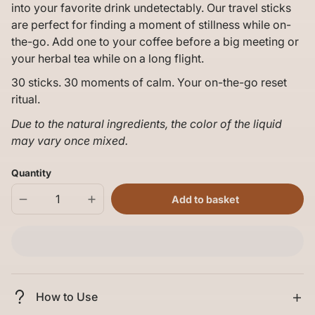
into your favorite drink undetectably. Our travel sticks
are perfect for finding a moment of stillness while on-
the-go. Add one to your coffee before a big meeting or
your herbal tea while on a long flight.
30 sticks. 30 moments of calm. Your on-the-go reset
ritual.
Due to the natural ingredients, the color of the liquid
may vary once mixed.
Quantity
Add to basket
Decrease
Increase
quantity
quantity
for
for
Mellö
Mellö
Magnesium
Magnesium
-
-
10
10
Travel
Travel
Sticks
Sticks
How to Use