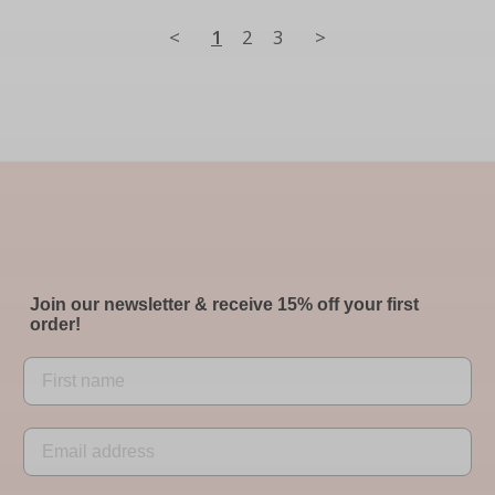
<
1
2
3
>
Join our newsletter & receive 15% off your first
order!