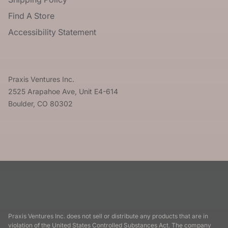
Find A Store
Accessibility Statement
Praxis Ventures Inc.
2525 Arapahoe Ave, Unit E4-614
Boulder, CO 80302
Praxis Ventures Inc. does not sell or distribute any products that are in
violation of the United States Controlled Substances Act. The company