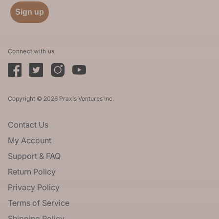
Sign up
Connect with us
Copyright © 2026 Praxis Ventures Inc.
Contact Us
My Account
Support & FAQ
Return Policy
Privacy Policy
Terms of Service
Shipping Policy