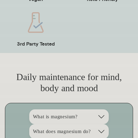
3rd Party Tested
Daily maintenance for mind,
body and mood
What is magnesium?
What does magnesium do?