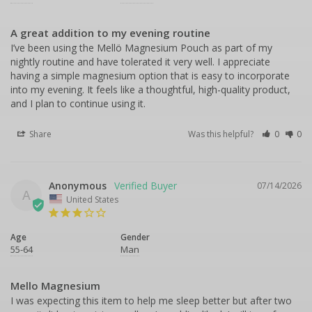
A great addition to my evening routine
I’ve been using the Mellö Magnesium Pouch as part of my 
nightly routine and have tolerated it very well. I appreciate 
having a simple magnesium option that is easy to incorporate 
into my evening. It feels like a thoughtful, high-quality product, 
and I plan to continue using it.
Share
Was this helpful?
0
0
Anonymous
07/14/2026
A
United States
Age
Gender
55-64
Man
Mello Magnesium
I was expecting this item to help me sleep better but after two 