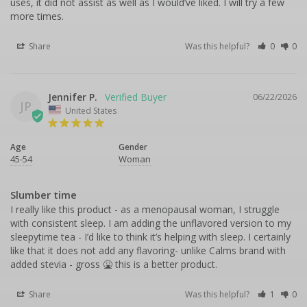
uses, it did not assist as well as I would’ve liked. I will try a few 
more times.
Share
Was this helpful?
0
0
Jennifer P.
06/22/2026
JP
United States
Age
Gender
45-54
Woman
Slumber time
I really like this product - as a menopausal woman, I struggle 
with consistent sleep. I am adding the unflavored version to my 
sleepytime tea - I’d like to think it’s helping with sleep. I certainly 
like that it does not add any flavoring- unlike Calms brand with 
added stevia - gross 🤮 this is a better product.
Share
Was this helpful?
1
0