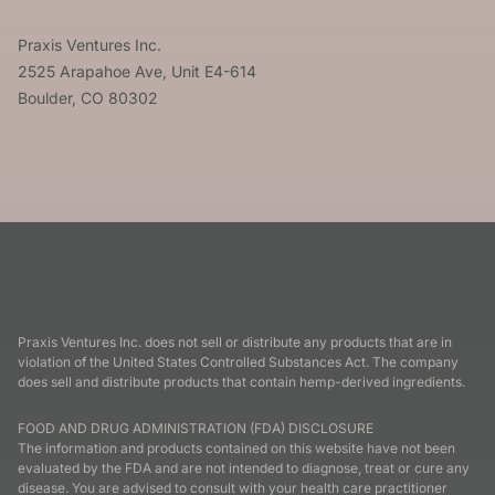
Praxis Ventures Inc.
2525 Arapahoe Ave, Unit E4-614
Boulder, CO 80302
Praxis Ventures Inc. does not sell or distribute any products that are in
violation of the United States Controlled Substances Act. The company
does sell and distribute products that contain hemp-derived ingredients.
FOOD AND DRUG ADMINISTRATION (FDA) DISCLOSURE
The information and products contained on this website have not been
evaluated by the FDA and are not intended to diagnose, treat or cure any
disease. You are advised to consult with your health care practitioner