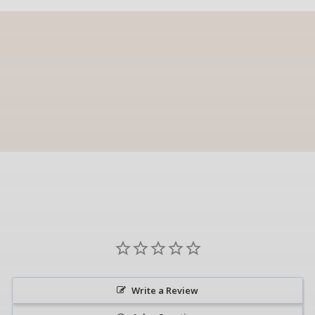
Write a Review