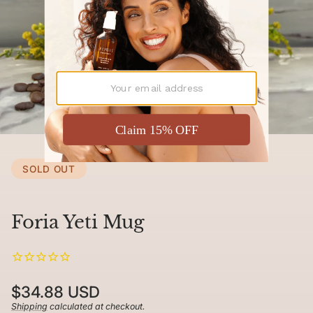
SOLD OUT
Foria Yeti Mug
Regular
$34.88 USD
price
Shipping
calculated at checkout.
Unit
/