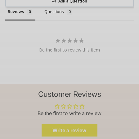
Ask a Question
Reviews
Questions
Be the first to review this item
Customer Reviews
Be the first to write a review
Write a review