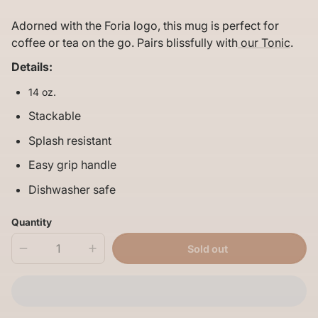
price
per
Adorned with the Foria logo, this mug is perfect for
coffee or tea on the go. Pairs blissfully with
our Tonic
.
Details:
14 oz.
Stackable
Splash resistant
Easy grip handle
Dishwasher safe
Quantity
Sold out
Decrease
Increase
quantity
quantity
for
for
Foria
Foria
Yeti
Yeti
Mug
Mug