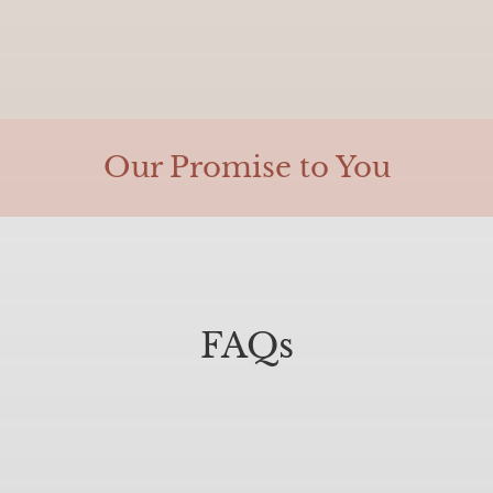
Our Promise to You
FAQs