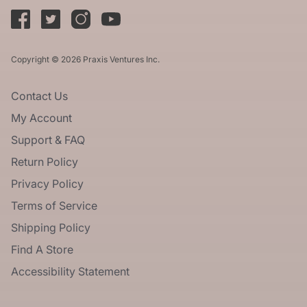
Copyright © 2026 Praxis Ventures Inc.
Contact Us
My Account
Support & FAQ
Return Policy
Privacy Policy
Terms of Service
Shipping Policy
Find A Store
Accessibility Statement