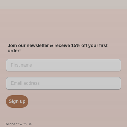
Join our newsletter & receive 15% off your first
order!
Sign up
Connect with us