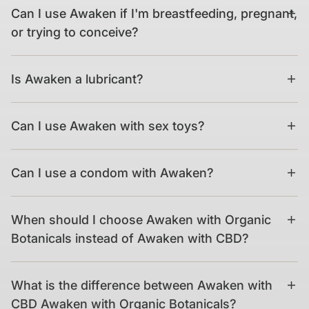
Can I use Awaken if I'm breastfeeding, pregnant,
or trying to conceive?
Is Awaken a lubricant?
Can I use Awaken with sex toys?
Can I use a condom with Awaken?
When should I choose Awaken with Organic
Botanicals instead of Awaken with CBD?
What is the difference between Awaken with
CBD Awaken with Organic Botanicals?