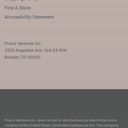
Find A Store
Accessibility Statement
Praxis Ventures Inc.
2525 Arapahoe Ave, Unit E4-614
Boulder, CO 80302
Praxis Ventures Inc. does not sell or distribute any products that are in
violation of the United States Controlled Substances Act. The company