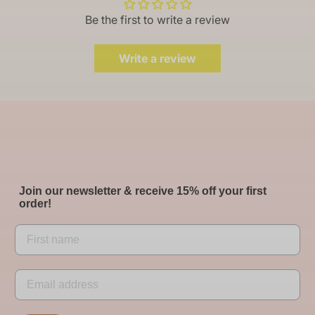
Be the first to write a review
Write a review
Join our newsletter & receive 15% off your first
order!