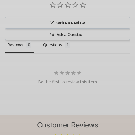
Write a Review
Ask a Question
Reviews
Questions
Be the first to review this item
Customer Reviews