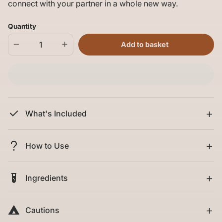
connect with your partner in a whole new way.
Quantity
Add to basket
Decrease
Increase
quantity
quantity
for
for
Passion
Passion
Play
Play
Kit
Kit
What's Included
How to Use
Ingredients
Cautions