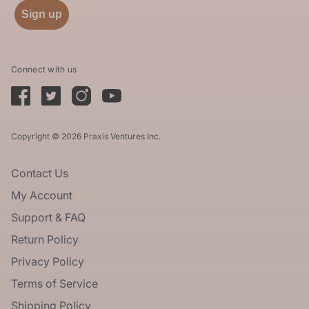
Sign up
Connect with us
Copyright © 2026 Praxis Ventures Inc.
Contact Us
My Account
Support & FAQ
Return Policy
Privacy Policy
Terms of Service
Shipping Policy