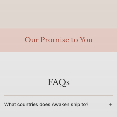
Our Promise to You
FAQs
What countries does Awaken ship to?