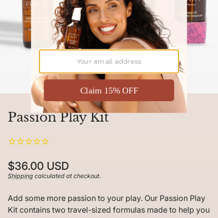
Passion Play Kit
Regular
$36.00 USD
price
Shipping
calculated at checkout.
Unit
/
price
per
Add some more passion to your play. Our Passion Play
Kit contains two travel-sized formulas made to help you